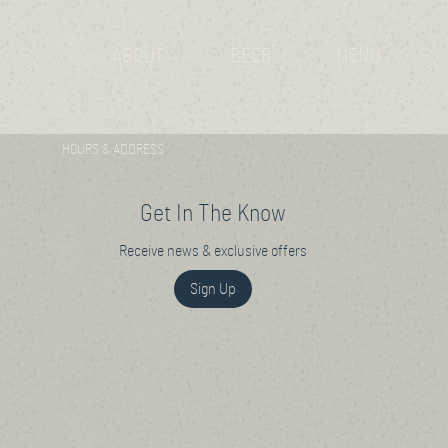
ABOUT
BEER
MENU
HOURS & ADDRESS
Get In The Know
Receive news & exclusive offers
Sign Up