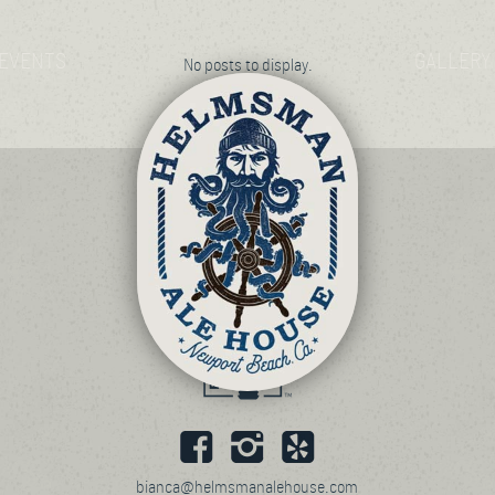
EVENTS
GALLERY
No posts to display.
bianca@helmsmanalehouse.com