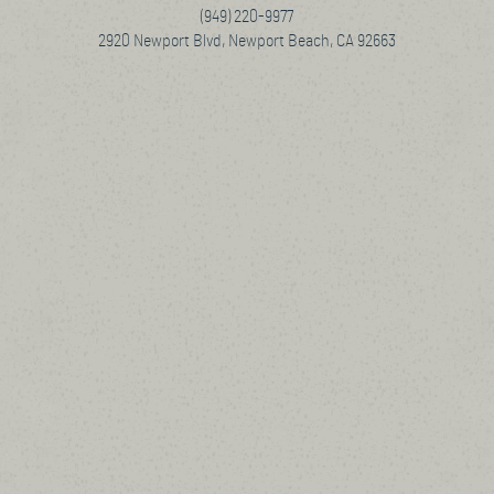
(949) 220-9977
2920 Newport Blvd, Newport Beach, CA 92663