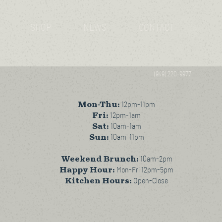
SHOP
NEWS
CONTACT
(949) 220-9977
Mon-Thu:
12pm-11pm
Fri:
12pm-1am
Sat:
10am-1am
Sun:
10am-11pm
Weekend Brunch:
10am-2pm
Happy Hour:
Mon-Fri 12pm-5pm
Kitchen Hours:
Open-Close